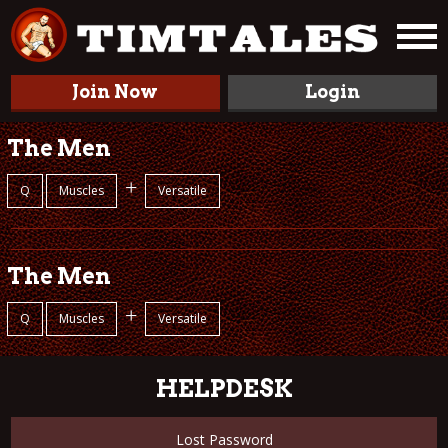
Join Now
Login
The Men
+
Q
Muscles
Versatile
The Men
+
Q
Muscles
Versatile
HELPDESK
Lost Password