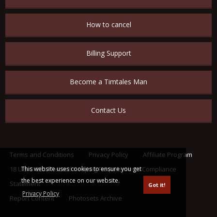
How to cancel
Billing Support
Become a Timtales Man
Contact Us
Terms and Conditions
Privacy Policy
Affiliate Program
This website uses cookies to ensure you get
18 U.S.C. 2257 Record Keeping Requirements Compliance
the best experience on our website.
Statement
Got it!
Privacy Policy
Report Content
Photosets Archive