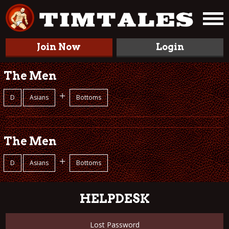
Join Now
Login
The Men
+
D
Asians
Bottoms
The Men
+
D
Asians
Bottoms
HELPDESK
Lost Password