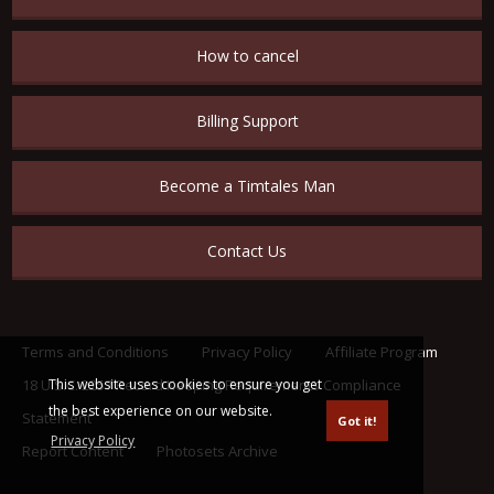
How to cancel
Billing Support
Become a Timtales Man
Contact Us
Terms and Conditions
Privacy Policy
Affiliate Program
This website uses cookies to ensure you get
18 U.S.C. 2257 Record Keeping Requirements Compliance
the best experience on our website.
Statement
Got it!
Privacy Policy
Report Content
Photosets Archive