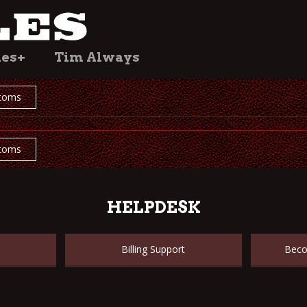
les+
Tim Always
toms
toms
HELPDESK
Billing Support
Beco