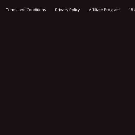
Terms and Conditions
Privacy Policy
Affiliate Program
18 