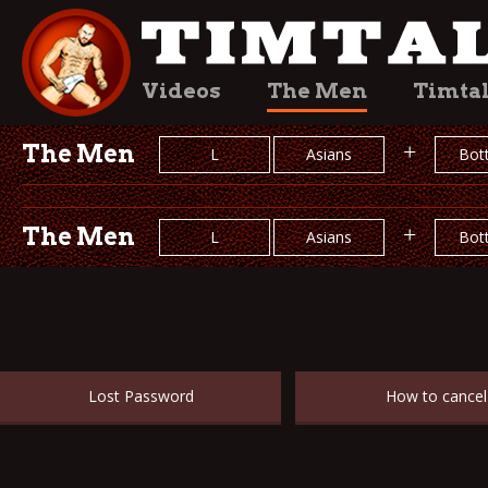
Videos
The Men
Timta
The Men
+
L
Asians
Bot
The Men
+
L
Asians
Bot
Lost Password
How to cancel