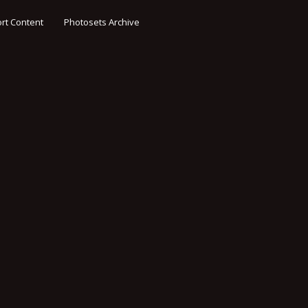
rt Content
Photosets Archive