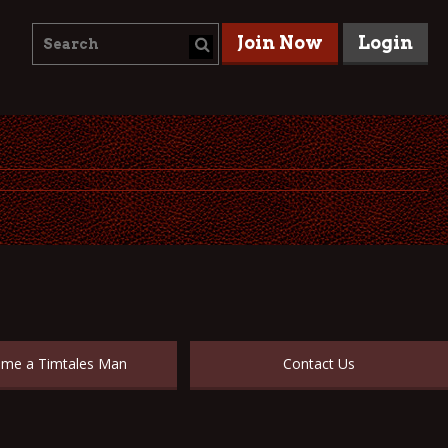
Join Now
Login
me a Timtales Man
Contact Us