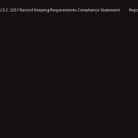
U.S.C. 2257 Record Keeping Requirements Compliance Statement
Repo