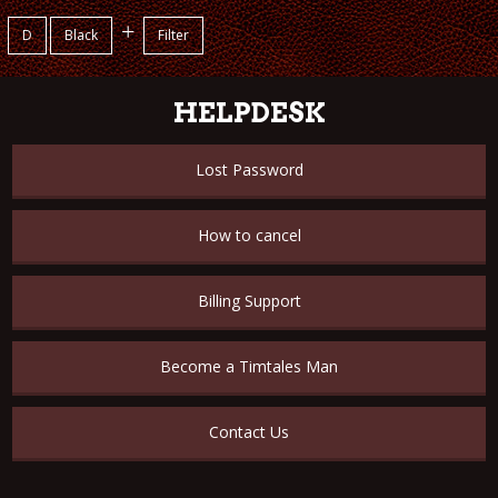
+
D
Black
Filter
HELPDESK
Lost Password
How to cancel
Billing Support
Become a Timtales Man
Contact Us