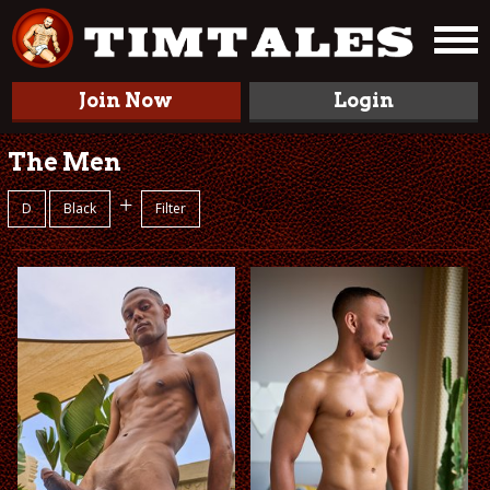
Join Now
Login
The Men
+
D
Black
Filter