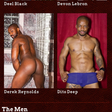
Deel Black
Devon Lebron
Derek Reynolds
Dito Deep
The Men