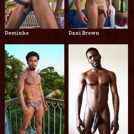
Deminho
Dani Brown