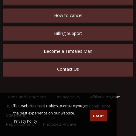
How to cancel
Billing Support
Become a Timtales Man
Contact Us
Terms and Conditions
Privacy Policy
Affiliate Program
This website uses cookies to ensure you get
18 U.S.C. 2257 Record Keeping Requirements Compliance
the best experience on our website.
Statement
Got it!
Privacy Policy
Report Content
Photosets Archive