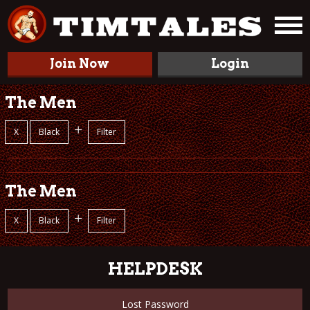
Join Now
Login
The Men
+
X
Black
Filter
The Men
+
X
Black
Filter
HELPDESK
Lost Password