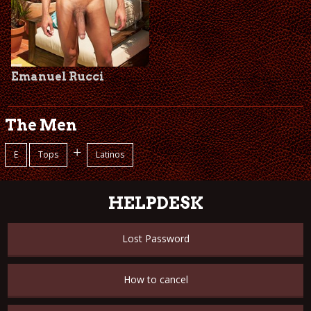
Emanuel Rucci
The Men
+
E
Tops
Latinos
HELPDESK
Lost Password
How to cancel