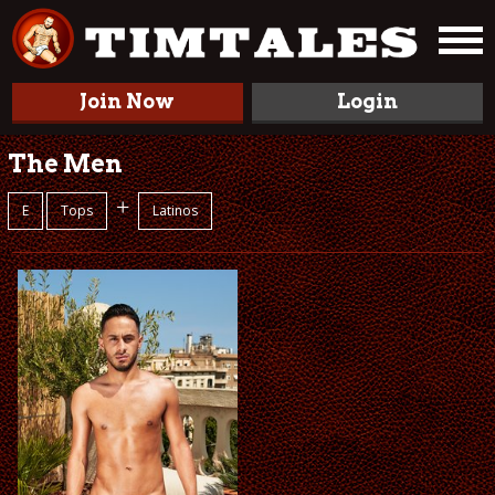
Join Now
Login
The Men
+
E
Tops
Latinos