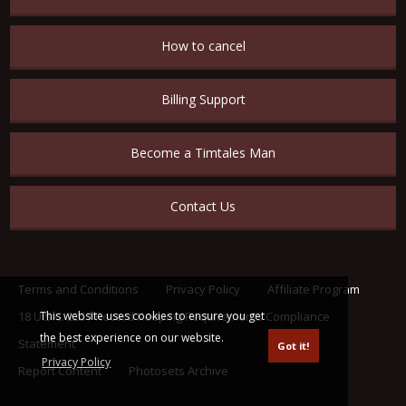
How to cancel
Billing Support
Become a Timtales Man
Contact Us
Terms and Conditions
Privacy Policy
Affiliate Program
This website uses cookies to ensure you get
18 U.S.C. 2257 Record Keeping Requirements Compliance
the best experience on our website.
Statement
Got it!
Privacy Policy
Report Content
Photosets Archive