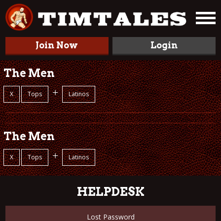
Join Now
Login
The Men
+
X
Tops
Latinos
The Men
+
X
Tops
Latinos
HELPDESK
Lost Password