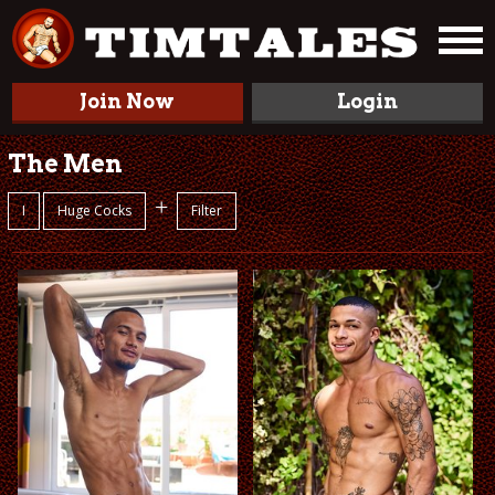
Join Now
Login
The Men
+
I
Huge Cocks
Filter