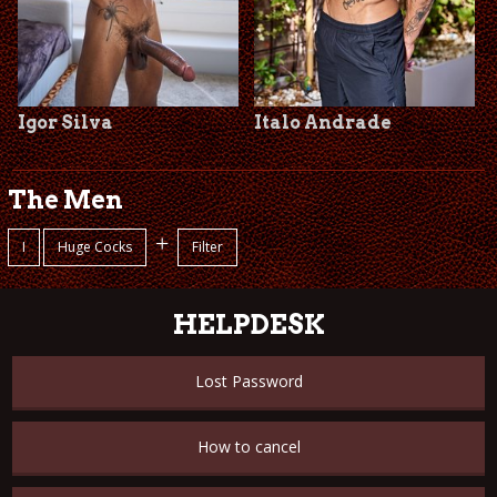
Igor Silva
Italo Andrade
The Men
+
I
Huge Cocks
Filter
HELPDESK
Lost Password
How to cancel