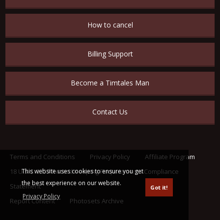
How to cancel
Billing Support
Become a Timtales Man
Contact Us
Terms and Conditions
Privacy Policy
Affiliate Program
This website uses cookies to ensure you get
18 U.S.C. 2257 Record Keeping Requirements Compliance
the best experience on our website.
Statement
Got it!
Privacy Policy
Report Content
Photosets Archive