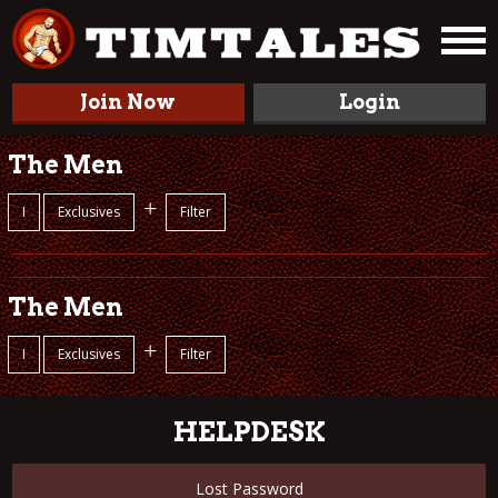
Join Now
Login
The Men
+
I
Exclusives
Filter
The Men
+
I
Exclusives
Filter
HELPDESK
Lost Password