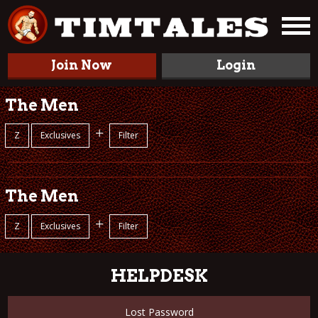
Join Now
Login
The Men
+
Z
Exclusives
Filter
The Men
+
Z
Exclusives
Filter
HELPDESK
Lost Password