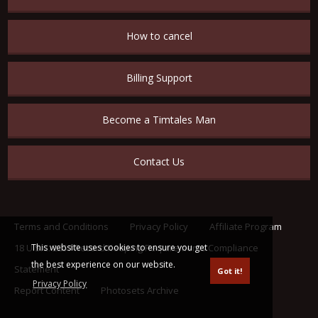
How to cancel
Billing Support
Become a Timtales Man
Contact Us
Terms and Conditions
Privacy Policy
Affiliate Program
This website uses cookies to ensure you get
18 U.S.C. 2257 Record Keeping Requirements Compliance
the best experience on our website.
Statement
Got it!
Privacy Policy
Report Content
Photosets Archive