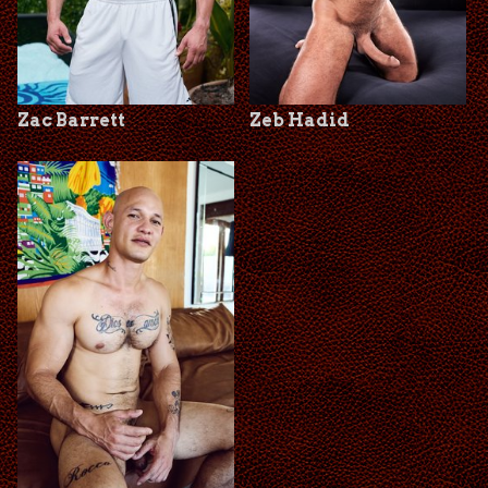
Zac Barrett
Zeb Hadid