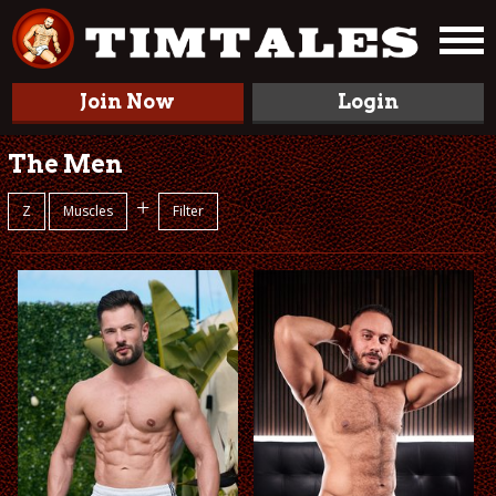
Join Now
Login
The Men
+
Z
Muscles
Filter