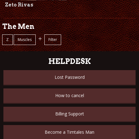
Zeto Rivas
The Men
+
Z
Muscles
Filter
HELPDESK
Lost Password
How to cancel
Billing Support
Become a Timtales Man