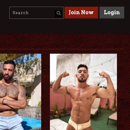
Join Now
Login