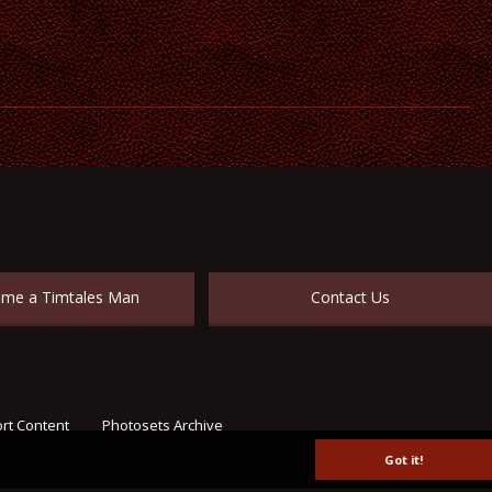
me a Timtales Man
Contact Us
rt Content
Photosets Archive
Got it!