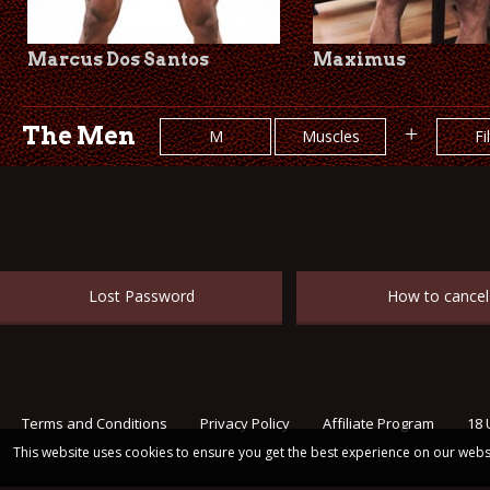
Marcus Dos Santos
Maximus
The Men
+
M
Muscles
Fi
Lost Password
How to cancel
Terms and Conditions
Privacy Policy
Affiliate Program
18 
This website uses cookies to ensure you get the best experience on our webs