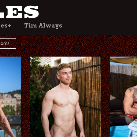
les+
Tim Always
toms