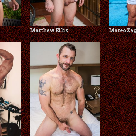
Matthew Ellis
Mateo Za