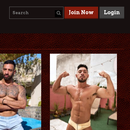
Join Now
Login