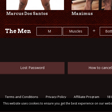
Marcus Dos Santos
Maximus
The Men
+
M
Muscles
Bot
Lost Password
How to cancel
Terms and Conditions
Privacy Policy
Affiliate Program
18 
This website uses cookies to ensure you get the best experience on our webs