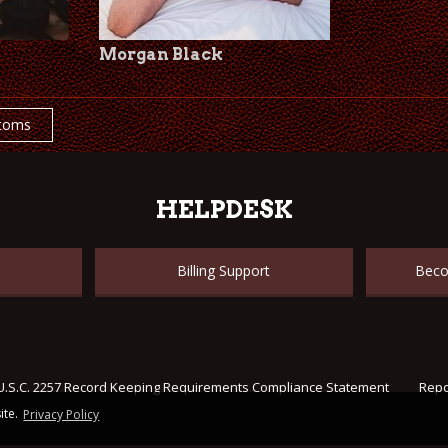
Morgan Black
toms
HELPDESK
Billing Support
Beco
U.S.C. 2257 Record Keeping Requirements Compliance Statement
Repo
ite.
Privacy Policy