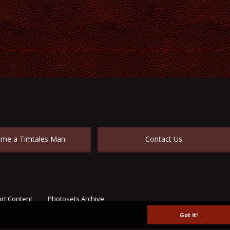
me a Timtales Man
Contact Us
rt Content
Photosets Archive
Got it!