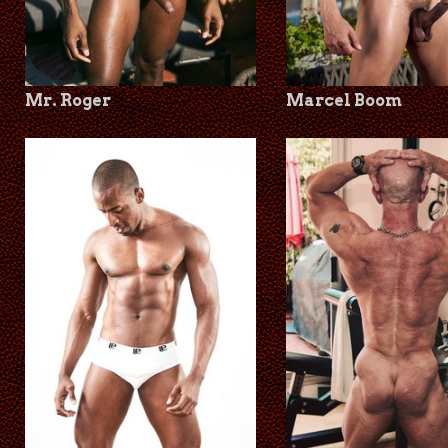
Mr. Roger
Marcel Boom