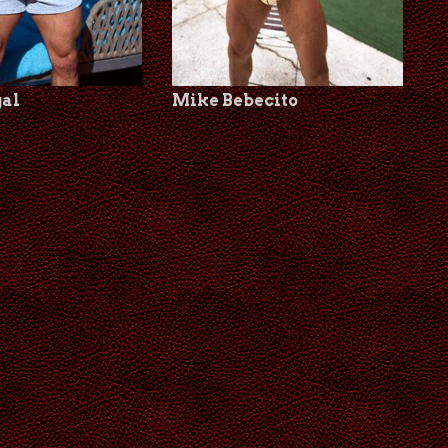
gal
Mike Bebecito