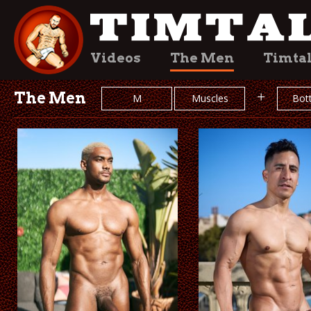
Videos
The Men
Timta
The Men
+
M
Muscles
Bot