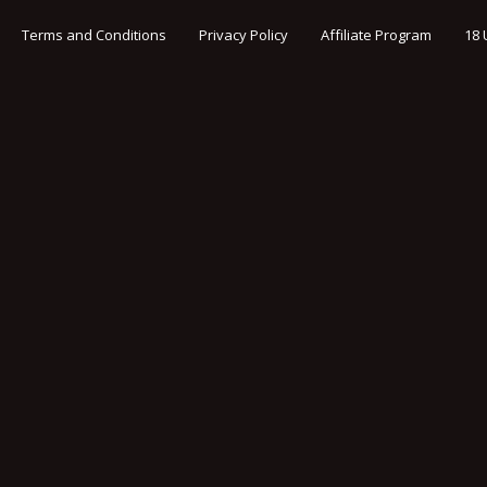
Terms and Conditions
Privacy Policy
Affiliate Program
18 