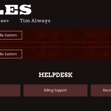
les+
Tim Always
le Eastern
le Eastern
HELPDESK
Billing Support
Beco