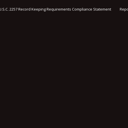
U.S.C. 2257 Record Keeping Requirements Compliance Statement
Repo