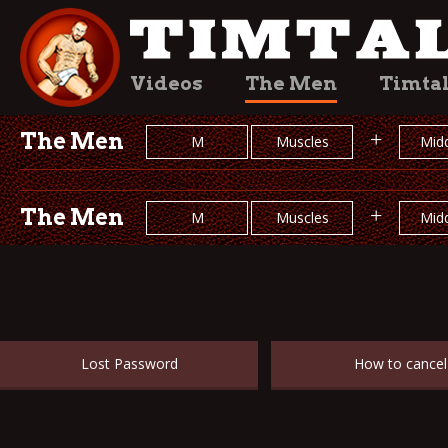
Videos
The Men
Timta
The Men
+
M
Muscles
Midd
The Men
+
M
Muscles
Midd
Lost Password
How to cancel