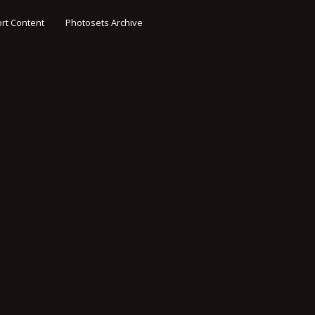
rt Content
Photosets Archive