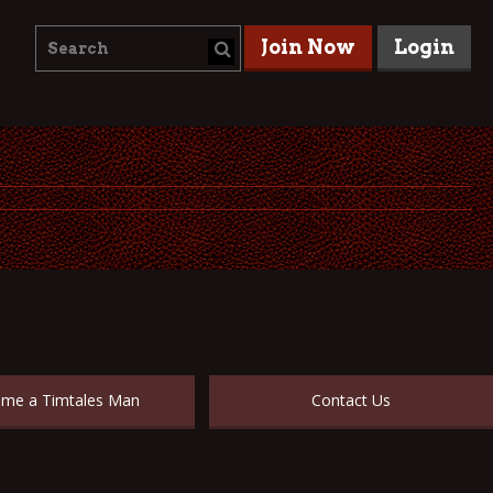
Join Now
Login
me a Timtales Man
Contact Us