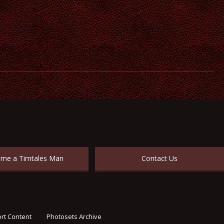
me a Timtales Man
Contact Us
rt Content
Photosets Archive