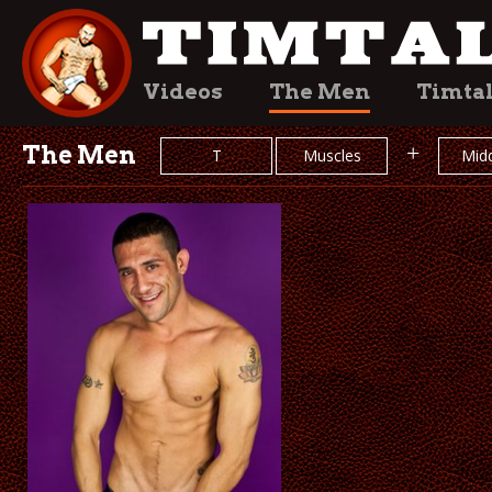
Videos
The Men
Timta
The Men
+
T
Muscles
Midd