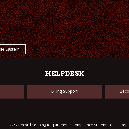
le Eastern
HELPDESK
Billing Support
Beco
U.S.C. 2257 Record Keeping Requirements Compliance Statement
Repo