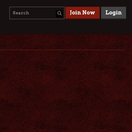
Join Now
Login