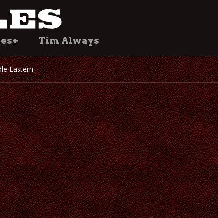
les+
Tim Always
le Eastern