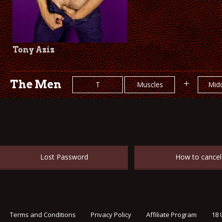
Tony Aziz
The Men
+
T
Muscles
Midd
Lost Password
How to cancel
Terms and Conditions
Privacy Policy
Affiliate Program
18 