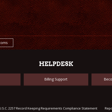
toms
HELPDESK
Billing Support
Beco
U.S.C. 2257 Record Keeping Requirements Compliance Statement
Repo