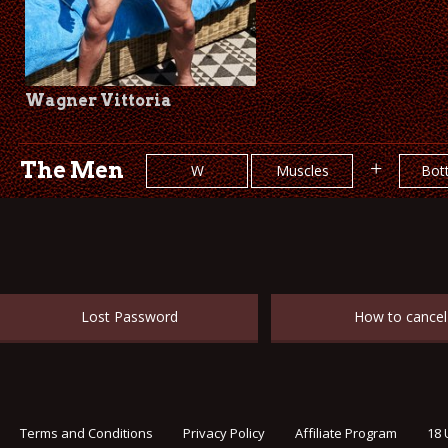
Wagner Vittoria
The Men
+
W
Muscles
Bot
Lost Password
How to cancel
Terms and Conditions
Privacy Policy
Affiliate Program
18 