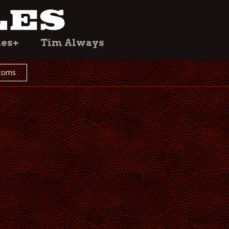
les+
Tim Always
toms