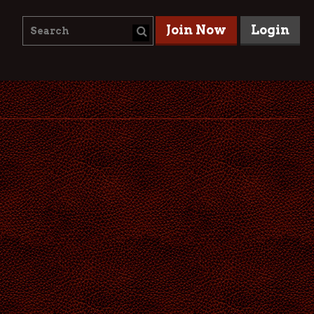
Join Now
Login