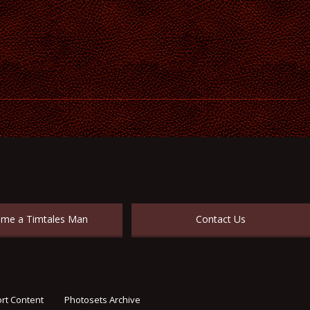
me a Timtales Man
Contact Us
rt Content
Photosets Archive