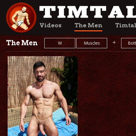
Videos
The Men
Timta
The Men
+
W
Muscles
Bot