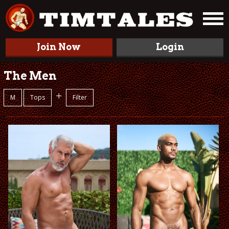
Join Now
Login
The Men
+
M
Tops
Filter