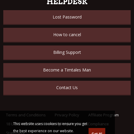
HELPDESK
Lost Password
How to cancel
Billing Support
Become a Timtales Man
Contact Us
Terms and Conditions
Privacy Policy
Affiliate Program
18 U.S.C. 2257 Record Keeping Requirements Compliance
This website uses cookies to ensure you get
the best experience on our website.
Statement
Got it!