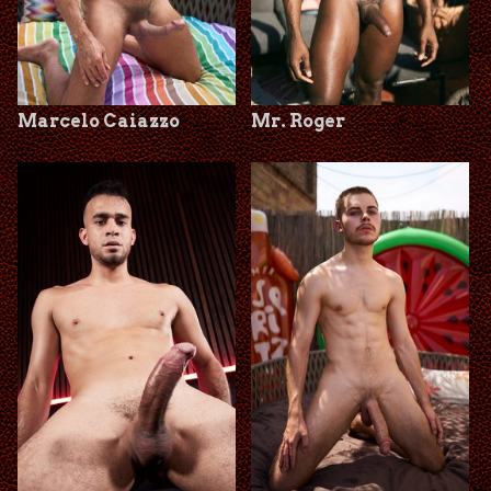
Marcelo Caiazzo
Mr. Roger