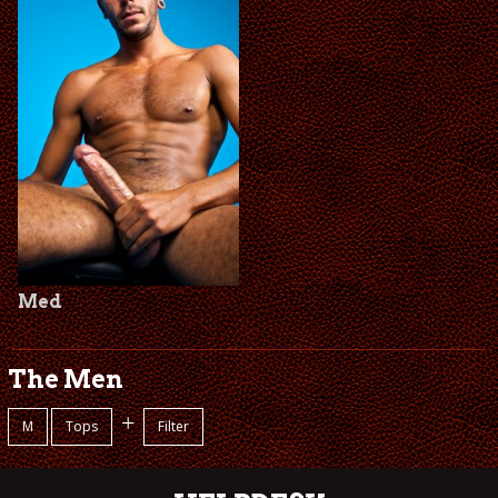
Med
The Men
+
M
Tops
Filter