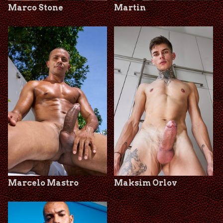
Marco Stone
Martin
Marcelo Mastro
Maksim Orlov