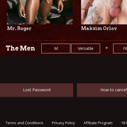
Mr. Roger
Maksim Orlov
The Men
+
M
Versatile
Fi
Lost Password
How to cancel
Terms and Conditions
Privacy Policy
Affiliate Program
18 