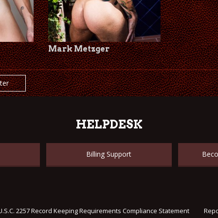
Mark Metzger
lter
HELPDESK
Billing Support
Beco
U.S.C. 2257 Record Keeping Requirements Compliance Statement
Repo