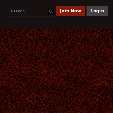
Join Now
Login