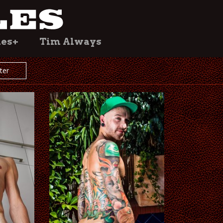
les+
Tim Always
lter