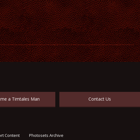
me a Timtales Man
Contact Us
rt Content
Photosets Archive