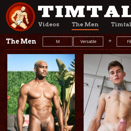
Videos
The Men
Timta
The Men
+
M
Versatile
Fi