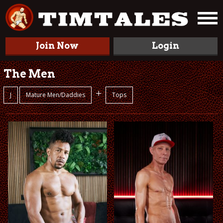
Join Now
Login
The Men
+
J
Mature Men/Daddies
Tops