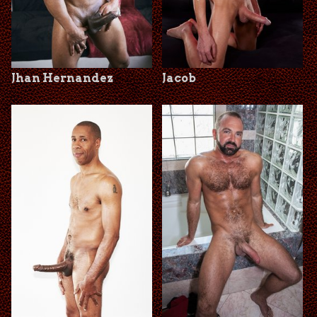
Jhan Hernandez
Jacob