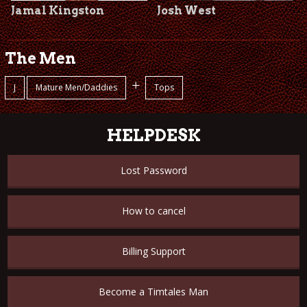
Jamal Kingston
Josh West
The Men
+
J
Mature Men/Daddies
Tops
HELPDESK
Lost Password
How to cancel
Billing Support
Become a Timtales Man