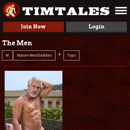
Join Now
Login
The Men
+
M
Mature Men/Daddies
Tops