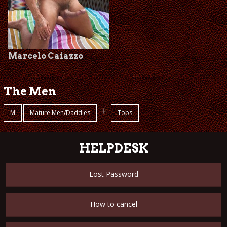
Marcelo Caiazzo
The Men
+
M
Mature Men/Daddies
Tops
HELPDESK
Lost Password
How to cancel