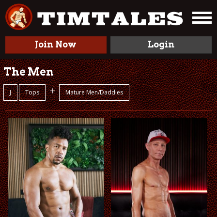
Join Now
Login
The Men
+
J
Tops
Mature Men/Daddies