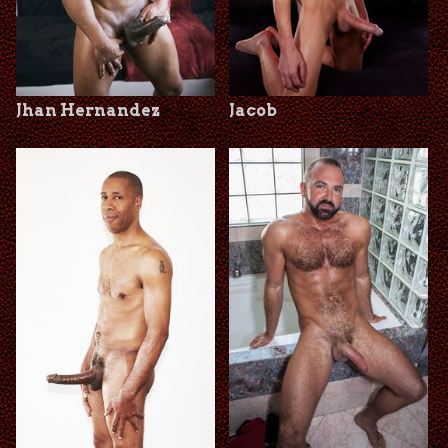
Jhan Hernandez
Jacob