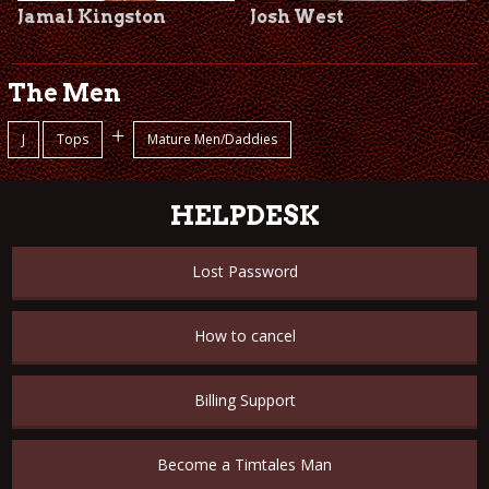
Jamal Kingston
Josh West
The Men
+
J
Tops
Mature Men/Daddies
HELPDESK
Lost Password
How to cancel
Billing Support
Become a Timtales Man