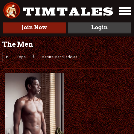
Join Now
Login
The Men
+
P
Tops
Mature Men/Daddies