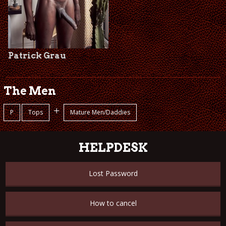
Patrick Grau
The Men
+
P
Tops
Mature Men/Daddies
HELPDESK
Lost Password
How to cancel