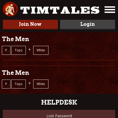
Join Now
Login
The Men
+
P
Tops
White
The Men
+
P
Tops
White
HELPDESK
Lost Password