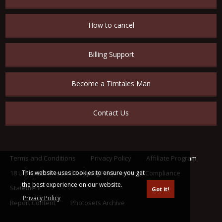
How to cancel
Billing Support
Become a Timtales Man
Contact Us
Terms and Conditions
Privacy Policy
Affiliate Program
This website uses cookies to ensure you get
18 U.S.C. 2257 Record Keeping Requirements Compliance
the best experience on our website.
Statement
Got it!
Privacy Policy
Report Content
Photosets Archive