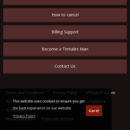
How to cancel
Billing Support
Become a Timtales Man
Contact Us
Terms and Conditions
Privacy Policy
Affiliate Program
This website uses cookies to ensure you get
18 U.S.C. 2257 Record Keeping Requirements Compliance
the best experience on our website.
Statement
Got it!
Privacy Policy
Report Content
Photosets Archive