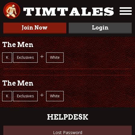
Join Now
Login
The Men
+
K
Exclusives
White
The Men
+
K
Exclusives
White
HELPDESK
Lost Password