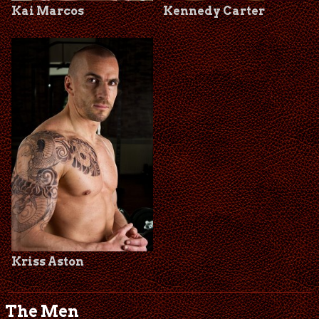
Kai Marcos
Kennedy Carter
Kriss Aston
The Men