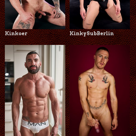
Kinkoer
KinkySubBerlin