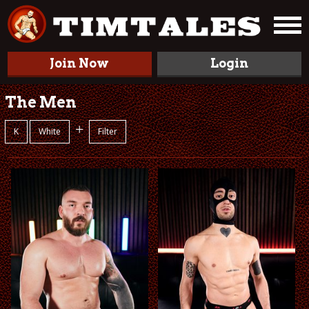
Join Now
Login
The Men
+
K
White
Filter