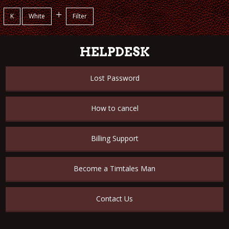
+
K
White
Filter
HELPDESK
Lost Password
How to cancel
Billing Support
Become a Timtales Man
Contact Us