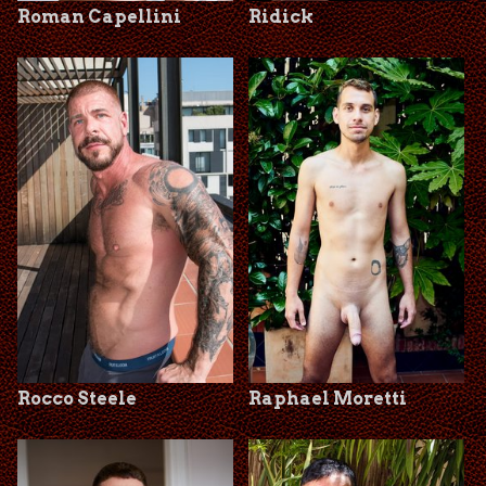
Roman Capellini
Ridick
Rocco Steele
Raphael Moretti