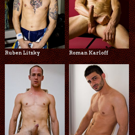
Ruben Litzky
Roman Karloff