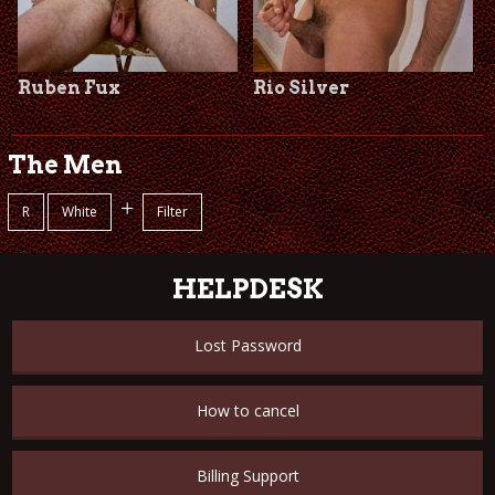
Ruben Fux
Rio Silver
The Men
+
R
White
Filter
HELPDESK
Lost Password
How to cancel
Billing Support