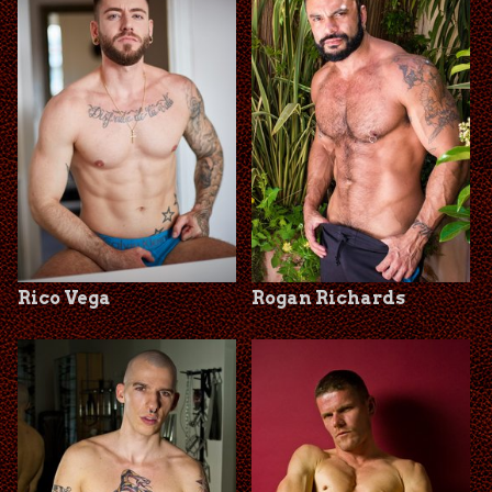
Rico Vega
Rogan Richards