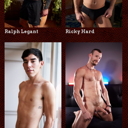
Ralph Legant
Ricky Hard