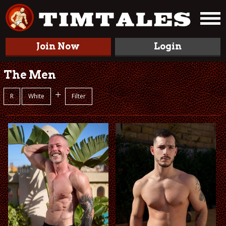
Join Now
Login
The Men
+
R
White
Filter