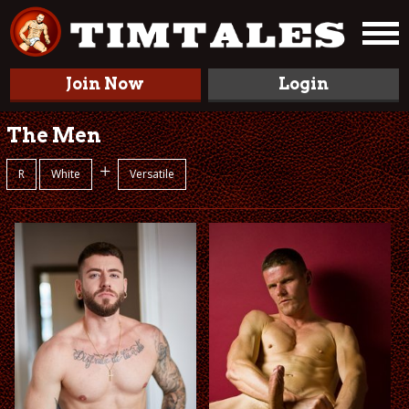
Join Now
Login
The Men
+
R
White
Versatile