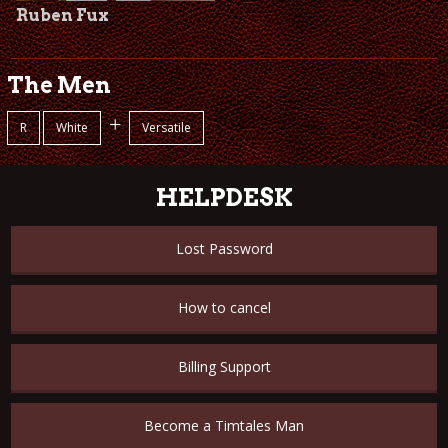
Ruben Fux
The Men
+
R
White
Versatile
HELPDESK
Lost Password
How to cancel
Billing Support
Become a Timtales Man