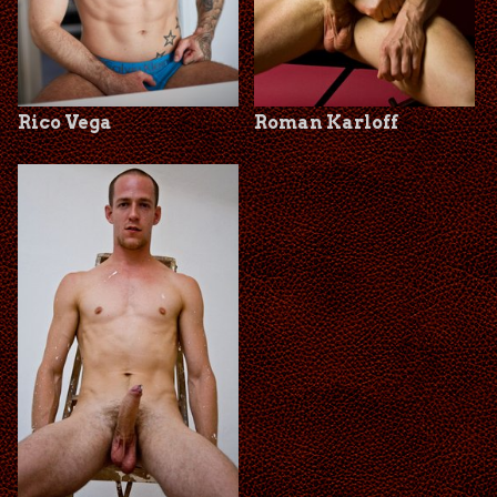
Rico Vega
Roman Karloff