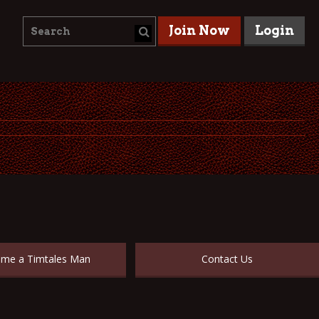
Join Now
Login
me a Timtales Man
Contact Us