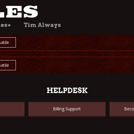
les+
Tim Always
atile
atile
HELPDESK
Billing Support
Beco