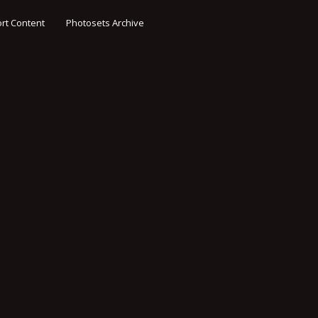
rt Content
Photosets Archive