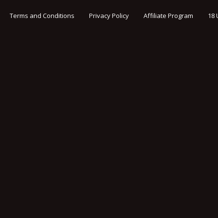
Terms and Conditions
Privacy Policy
Affiliate Program
18 