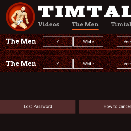
Videos
The Men
Timta
The Men
+
Y
White
Vers
The Men
+
Y
White
Vers
Lost Password
How to cancel