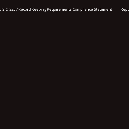
U.S.C. 2257 Record Keeping Requirements Compliance Statement
Repo