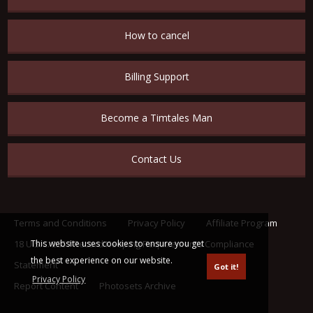
How to cancel
Billing Support
Become a Timtales Man
Contact Us
Terms and Conditions
Privacy Policy
Affiliate Program
This website uses cookies to ensure you get
18 U.S.C. 2257 Record Keeping Requirements Compliance
the best experience on our website.
Statement
Got it!
Privacy Policy
Report Content
Photosets Archive