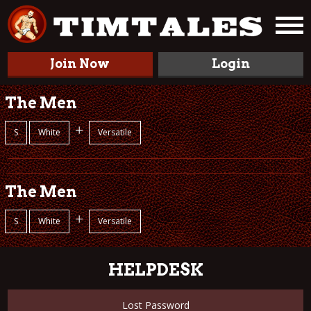
Join Now
Login
The Men
+
S
White
Versatile
The Men
+
S
White
Versatile
HELPDESK
Lost Password