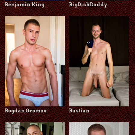
Benjamin King
BigDickDaddy
Bogdan Gromov
Bastian