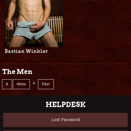
Bastian Winkler
The Men
+
B
White
Filter
HELPDESK
Lost Password