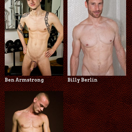
Ben Armstrong
Billy Berlin