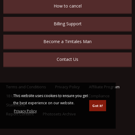
How to cancel
Billing Support
Become a Timtales Man
Contact Us
Terms and Conditions
Privacy Policy
Affiliate Program
18 U.S.C. 2257 Record Keeping Requirements Compliance
This website uses cookies to ensure you get
the best experience on our website.
Statement
Got it!
Privacy Policy
Report Content
Photosets Archive