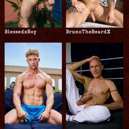
BlessedxBoy
BrunoTheBeardX