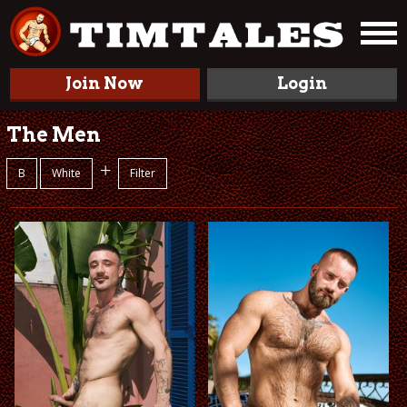
Join Now
Login
The Men
+
B
White
Filter