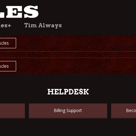
les+
Tim Always
cles
cles
HELPDESK
Billing Support
Beco