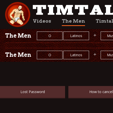
Videos
The Men
Timta
The Men
+
O
Latinos
Mus
The Men
+
O
Latinos
Mus
Lost Password
How to cancel