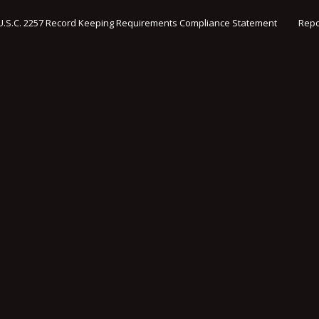
U.S.C. 2257 Record Keeping Requirements Compliance Statement
Repo