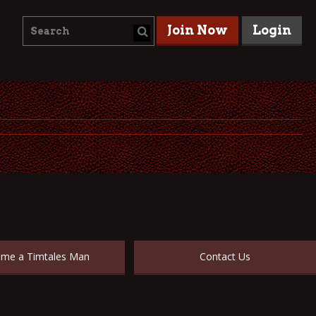
Join Now
Login
me a Timtales Man
Contact Us