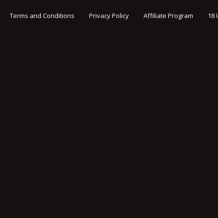
Terms and Conditions
Privacy Policy
Affiliate Program
18 