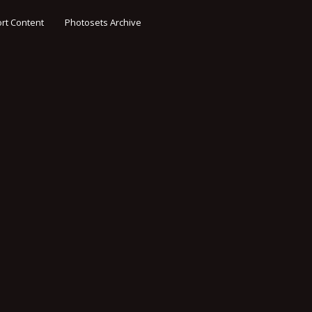
rt Content
Photosets Archive