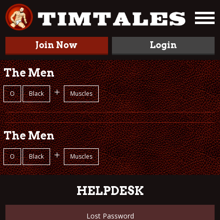
Join Now
Login
The Men
+
O
Black
Muscles
The Men
+
O
Black
Muscles
HELPDESK
Lost Password