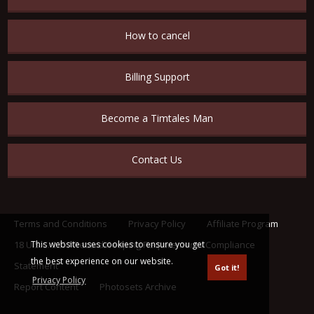
How to cancel
Billing Support
Become a Timtales Man
Contact Us
Terms and Conditions
Privacy Policy
Affiliate Program
This website uses cookies to ensure you get
18 U.S.C. 2257 Record Keeping Requirements Compliance
the best experience on our website.
Statement
Got it!
Privacy Policy
Report Content
Photosets Archive