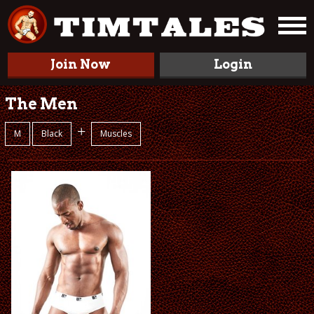
Join Now
Login
The Men
+
M
Black
Muscles