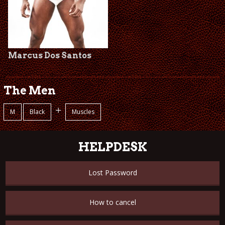
Marcus Dos Santos
The Men
+
M
Black
Muscles
HELPDESK
Lost Password
How to cancel