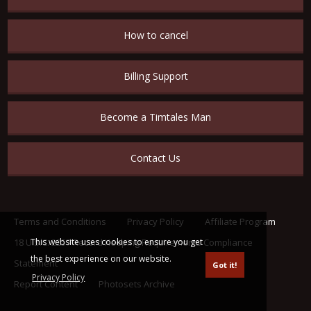
How to cancel
Billing Support
Become a Timtales Man
Contact Us
Terms and Conditions
Privacy Policy
Affiliate Program
This website uses cookies to ensure you get
18 U.S.C. 2257 Record Keeping Requirements Compliance
the best experience on our website.
Statement
Got it!
Privacy Policy
Report Content
Photosets Archive