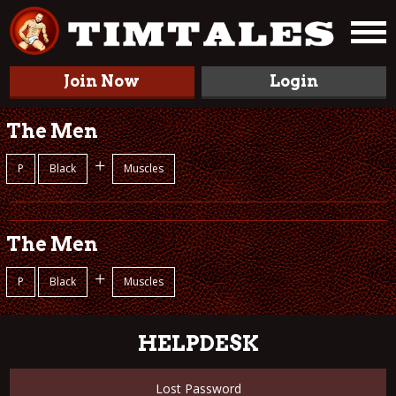
Join Now
Login
The Men
+
P
Black
Muscles
The Men
+
P
Black
Muscles
HELPDESK
Lost Password