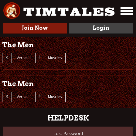
Join Now
Login
The Men
+
S
Versatile
Muscles
The Men
+
S
Versatile
Muscles
HELPDESK
Lost Password