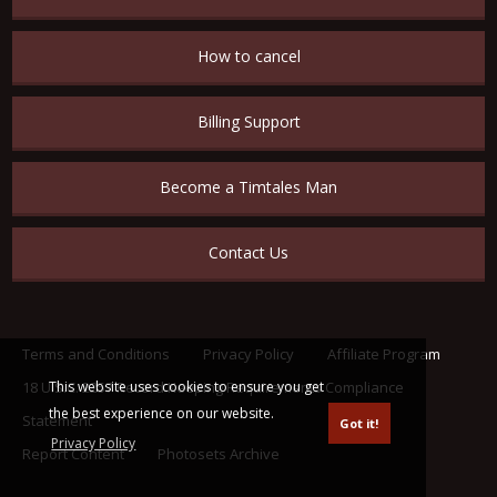
How to cancel
Billing Support
Become a Timtales Man
Contact Us
Terms and Conditions
Privacy Policy
Affiliate Program
This website uses cookies to ensure you get
18 U.S.C. 2257 Record Keeping Requirements Compliance
the best experience on our website.
Statement
Got it!
Privacy Policy
Report Content
Photosets Archive