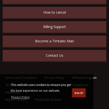
How to cancel
Billing Support
Become a Timtales Man
Contact Us
Terms and Conditions
Privacy Policy
Affiliate Program
This website uses cookies to ensure you get
18 U.S.C. 2257 Record Keeping Requirements Compliance
the best experience on our website.
Statement
Got it!
Privacy Policy
Report Content
Photosets Archive