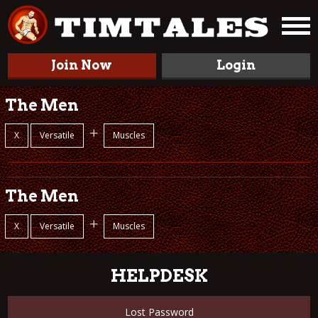
Join Now
Login
The Men
+
X
Versatile
Muscles
The Men
+
X
Versatile
Muscles
HELPDESK
Lost Password