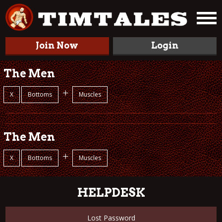
Join Now
Login
The Men
+
X
Bottoms
Muscles
The Men
+
X
Bottoms
Muscles
HELPDESK
Lost Password