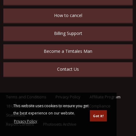
How to cancel
Billing Support
Become a Timtales Man
Contact Us
Terms and Conditions
Privacy Policy
Affiliate Program
This website uses cookies to ensure you get
18 U.S.C. 2257 Record Keeping Requirements Compliance
the best experience on our website.
Statement
Got it!
Privacy Policy
Report Content
Photosets Archive