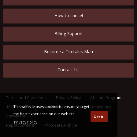
How to cancel
Billing Support
Become a Timtales Man
Contact Us
Terms and Conditions
Privacy Policy
Affiliate Program
This website uses cookies to ensure you get
18 U.S.C. 2257 Record Keeping Requirements Compliance
the best experience on our website.
Statement
Got it!
Privacy Policy
Report Content
Photosets Archive