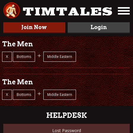
Join Now
Login
The Men
+
X
Bottoms
Middle Eastern
The Men
+
X
Bottoms
Middle Eastern
HELPDESK
Lost Password