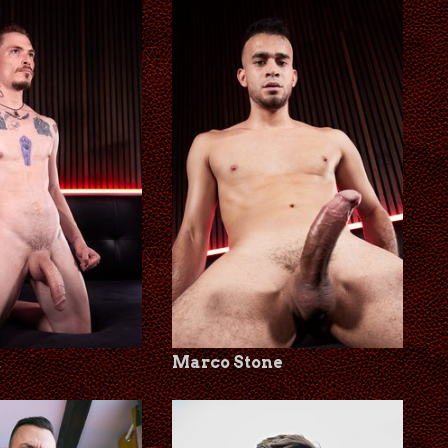
t
Marco Stone