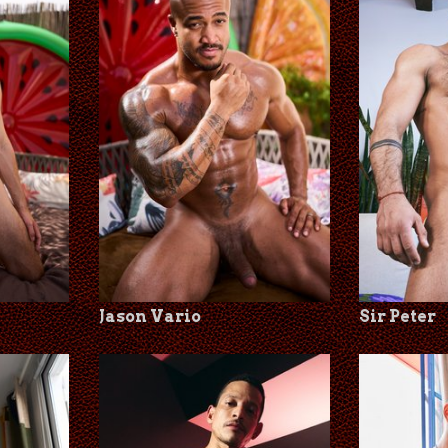
Jason Vario
Sir Peter