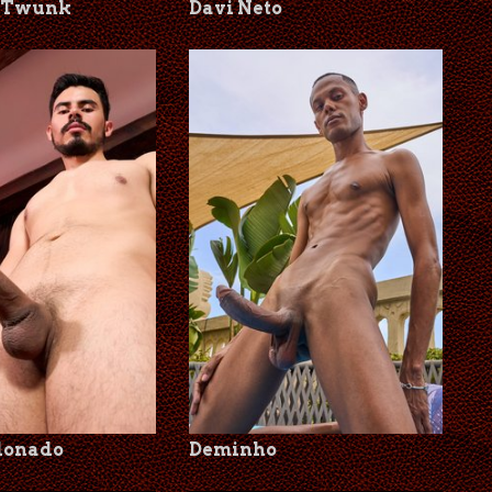
lTwunk
Davi Neto
donado
Deminho