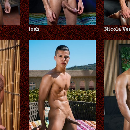
Josh
Nicola Ve