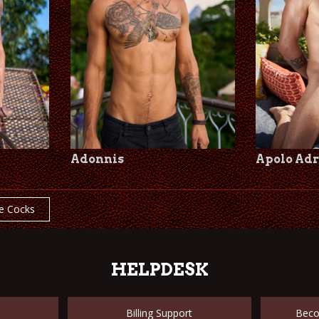
Adonnis
Apolo Adr
e Cocks
HELPDESK
Billing Support
Beco