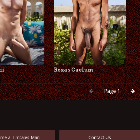
ii
Roxas Caelum
Page
1
me a Timtales Man
Contact Us