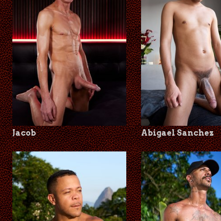
Jacob
Abigael Sanchez