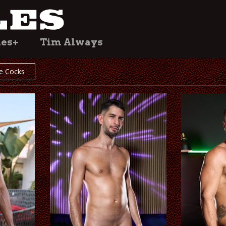
les+
Tim Always
e Cocks