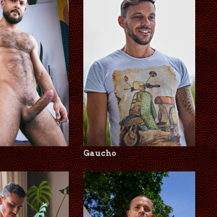
Gaucho