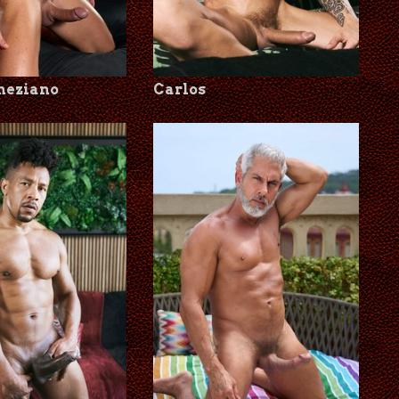
neziano
Carlos