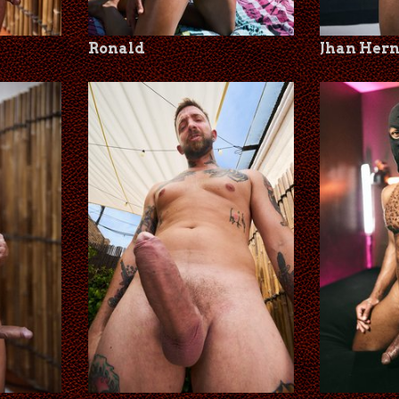
Ronald
Jhan Her