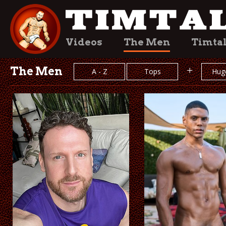
Videos
The Men
Timta
The Men
+
A - Z
Tops
Hug