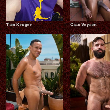
Tim Kruger
Caio Veyron