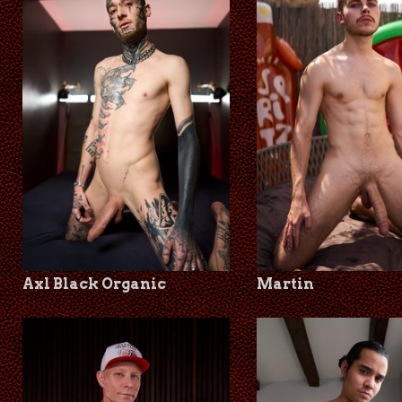
Axl Black Organic
Martin