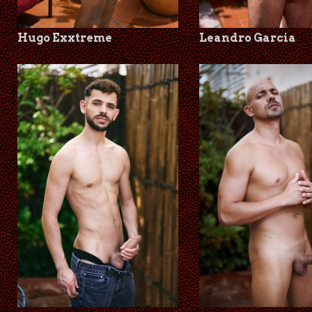
Hugo Exxtreme
Leandro Garcia