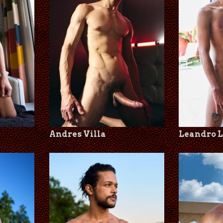
Andres Villa
Leandro 