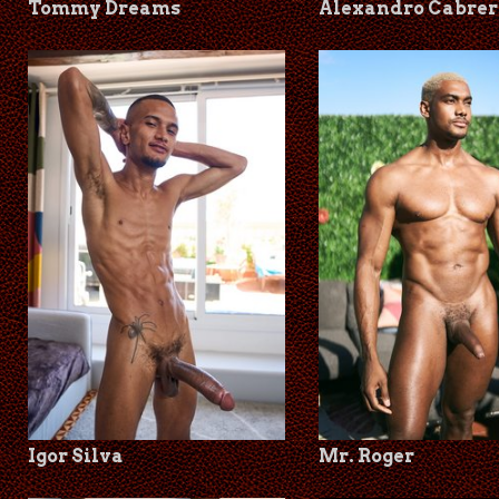
Tommy Dreams
Alexandro Cabrer
Igor Silva
Mr. Roger