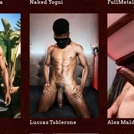
a
Naked Yogui
FullMeta
Luccas Toblerone
Alex Mal