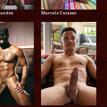
nandez
Marcelo Caiazzo