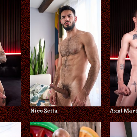
Nico Zetta
Axxl Mar