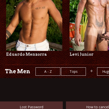
Eduardo Menzorra
Levi Junior
The Men
+
A - Z
Tops
Hug
Lost Password
How to cancel