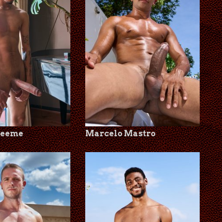
Leeme
Marcelo Mastro