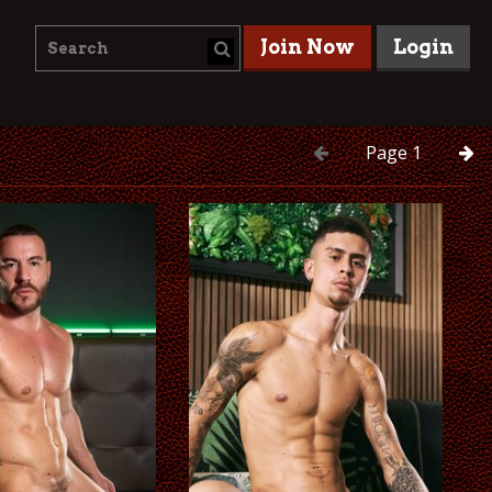
Join Now
Login
Page
1