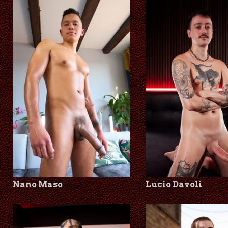
Nano Maso
Lucio Davoli