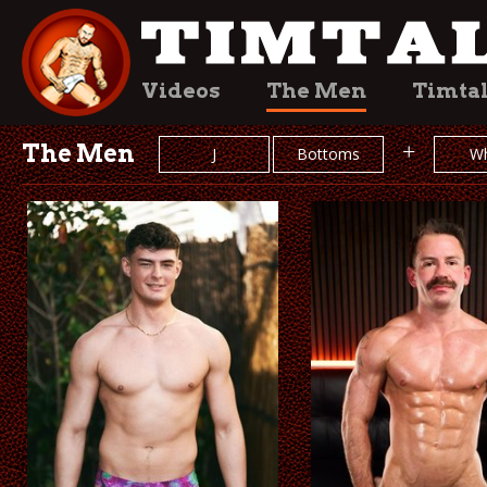
Videos
The Men
Timta
The Men
+
J
Bottoms
Wh