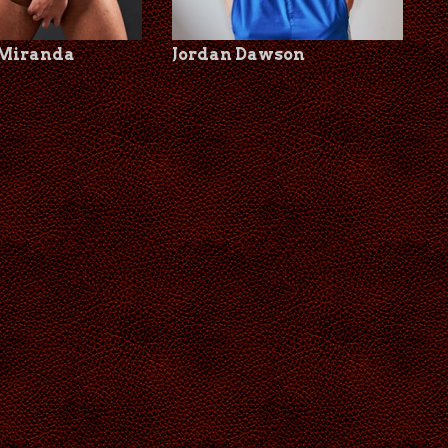
 Miranda
Jordan Dawson