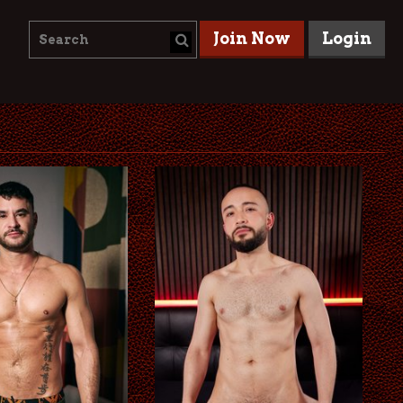
Join Now
Login