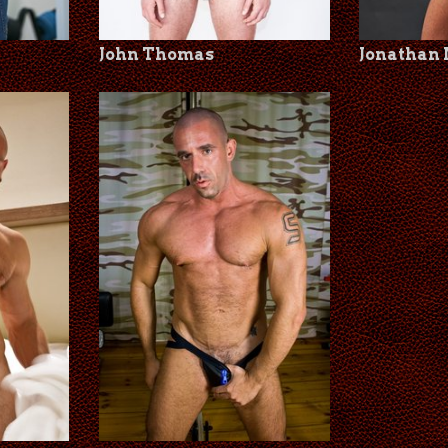
John Thomas
Jonathan