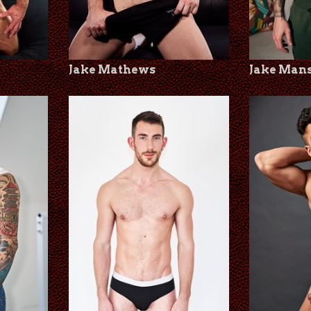
Jake Mathews
Jake Man