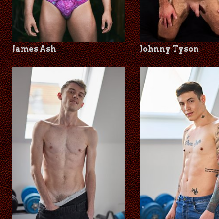
James Ash
Johnny Tyson