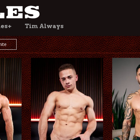
les+
Tim Always
ite