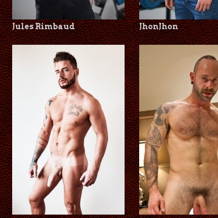
Jules Rimbaud
JhonJhon