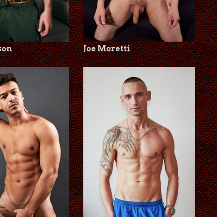
son
Joe Moretti